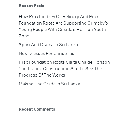
Recent Posts
How Prax Lindsey Oil Refinery And Prax
Foundation Roots Are Supporting Grimsby’s
Young People With Onside’s Horizon Youth
Zone
Sport And Drama In Sri Lanka
New Dresses For Christmas
Prax Foundation Roots Visits Onside Horizon
Youth Zone Construction Site To See The
Progress Of The Works
Making The Grade In Sri Lanka
Recent Comments