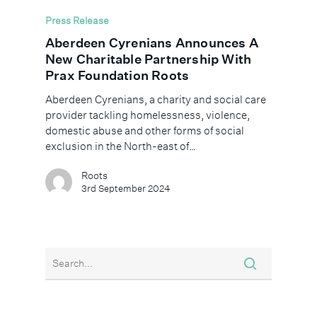
Press Release
Aberdeen Cyrenians Announces A
New Charitable Partnership With
Prax Foundation Roots
Aberdeen Cyrenians, a charity and social care
provider tackling homelessness, violence,
domestic abuse and other forms of social
exclusion in the North-east of…
Roots
3rd September 2024