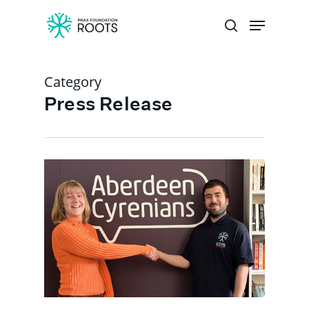
Category
Hit enter to search or ESC to close
Press Release