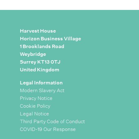
Harvest House
Horizon Business Village
1 Brooklands Road
Weybridge
Surrey KT13 0TJ
United Kingdom
Legal Information
Modern Slavery Act
Privacy Notice
Cookie Policy
Legal Notice
Third Party Code of Conduct
COVID-19 Our Response