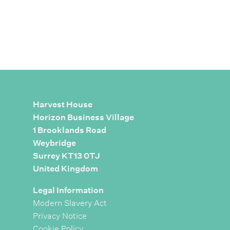
Harvest House
Horizon Business Village
1 Brooklands Road
Weybridge
Surrey KT13 0TJ
United Kingdom
Legal Information
Modern Slavery Act
Privacy Notice
Cookie Policy