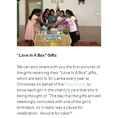
“Love In A Box” Gifts
We can also share with you the first pictures of
the girls receiving their “Love In A Box” gifts,
which are sent to Sri Lanka every year at
Christmas on behalf of the
Prax Group
, to
show each girl in the charity’s care that she is
being thought of.
The day that the gifts arrived
seemingly coincided with one of the girl’s
birthdays, so it really was a cause for
celebration.
Anyone for cake?!