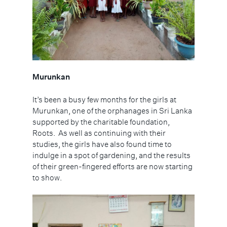
Murunkan
It’s been a busy few months for the girls at
Murunkan, one of the orphanages in Sri Lanka
supported by the charitable foundation,
Roots.
As well as continuing with their
studies, the girls have also found time to
indulge in a spot of gardening, and the results
of their green-fingered efforts are now starting
to show.