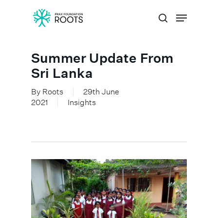
Summer Update From
Hit enter to search or ESC to close
Sri Lanka
By
Roots
29th June
2021
Insights