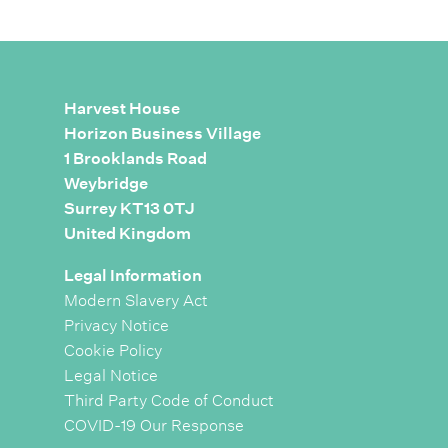
Harvest House
Horizon Business Village
1 Brooklands Road
Weybridge
Surrey KT13 0TJ
United Kingdom
Legal Information
Modern Slavery Act
Privacy Notice
Cookie Policy
Legal Notice
Third Party Code of Conduct
COVID-19 Our Response