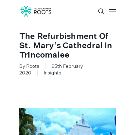
The Refurbishment Of
Hit enter to search or ESC to close
St. Mary’s Cathedral In
Trincomalee
By
Roots
25th February
2020
Insights