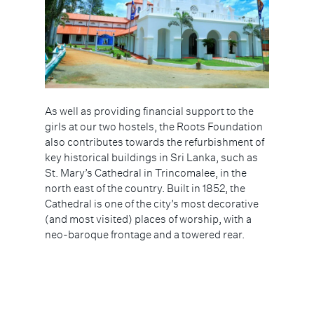
As well as providing financial support to the
girls at our two hostels, the Roots Foundation
also contributes towards the refurbishment of
key historical buildings in Sri Lanka, such as
St. Mary’s Cathedral in Trincomalee, in the
north east of the country. Built in 1852, the
Cathedral is one of the city’s most decorative
(and most visited) places of worship, with a
neo-baroque frontage and a towered rear.