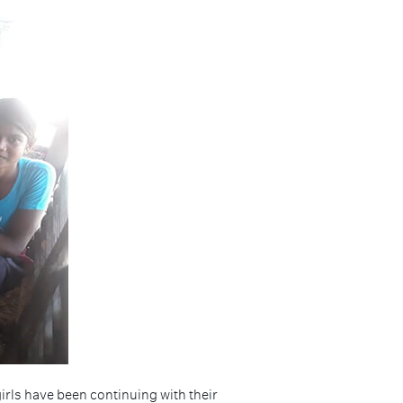
irls have been continuing with their