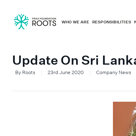
WHO WE ARE
RESPONSIBILITIES
Update On Sri Lank
By
Roots
23rd June 2020
Company News