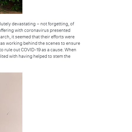
tely devastating – not forgetting, of
 suffering with coronavirus presented
ch, it seemed that their efforts were
 was working behind the scenes to ensure
r to rule out COVID-19 as a cause. When
ted with having helped to stem the