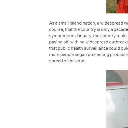
As a small island nation, a widespread w
course, that the country is only a decade
symptoms in January, the country took i
paying off, with no widespread outbreak
that public health surveillance could qui
more people began presenting probable 
spread of the virus.