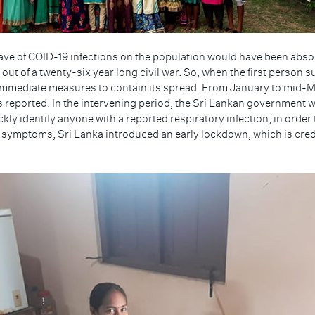
ave of COID-19 infections on the population would have been absolu
 out of a twenty-six year long civil war. So, when the first person
mmediate measures to contain its spread. From January to mid-Mar
s reported. In the intervening period, the Sri Lankan government
ckly identify anyone with a reported respiratory infection, in orde
symptoms, Sri Lanka introduced an early lockdown, which is credi