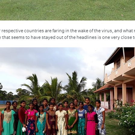
 respective countries are faring in the wake of the virus, and wh
 that seems to have stayed out of the headlines is one very close t