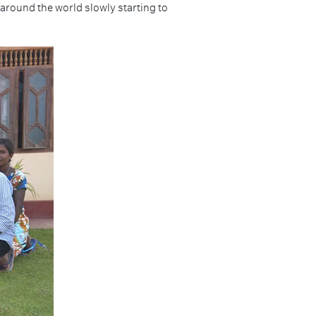
 around the world slowly starting to