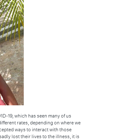
OVID-19, which has seen many of us
 different rates, depending on where we
cepted ways to interact with those
 lost their lives to the illness, it is