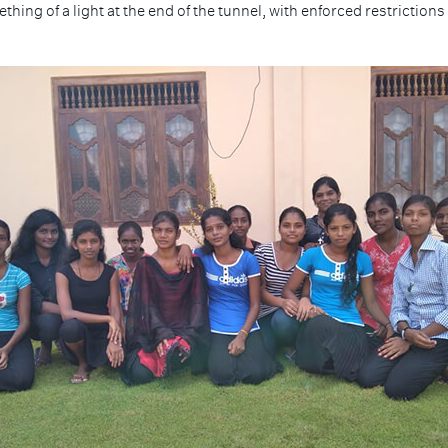
ing of a light at the end of the tunnel, with enforced restrictions