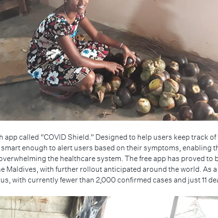
 app called “COVID Shield.” Designed to help users keep track of th
o smart enough to alert users based on their symptoms, enabling t
overwhelming the healthcare system. The free app has proved to be
e Maldives, with further rollout anticipated around the world. As 
s, with currently fewer than 2,000 confirmed cases and just 11 deat