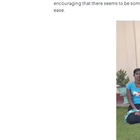
encouraging that there seems to be someth
ease.