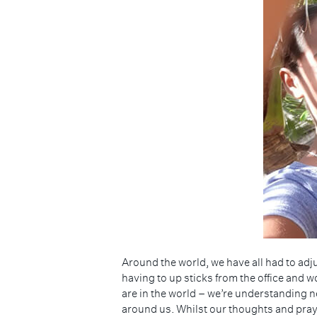
Hit enter to search or ESC to close
Around the world, we have all had to ad
having to up sticks from the office and 
are in the world – we’re understanding 
around us. Whilst our thoughts and prayers