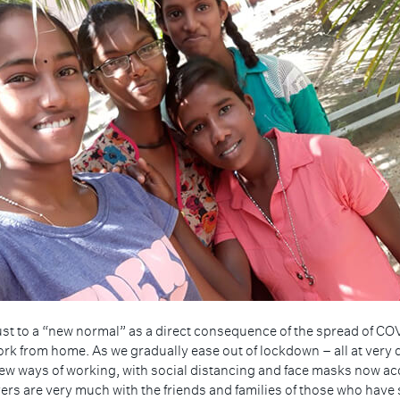
just to a “new normal” as a direct consequence of the spread of C
work from home. As we gradually ease out of lockdown – all at very
new ways of working, with social distancing and face masks now ac
 are very much with the friends and families of those who have sadly