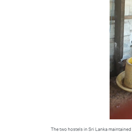
The two hostels in Sri Lanka maintained 