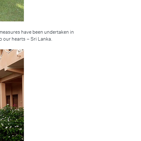
at measures have been undertaken in
o our hearts – Sri Lanka.