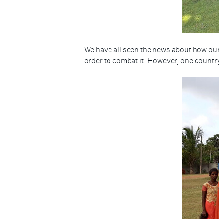
We have all seen the news about how our
order to combat it. However, one country