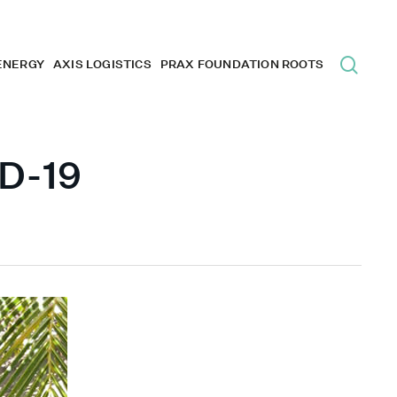
ENERGY
AXIS LOGISTICS
PRAX FOUNDATION ROOTS
ID-19