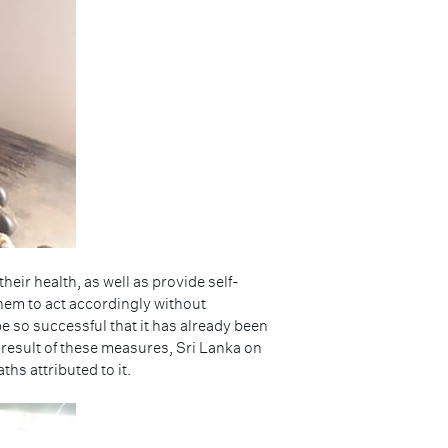
eir health, as well as provide self-
hem to act accordingly without
 so successful that it has already been
a result of these measures, Sri Lanka on
hs attributed to it.