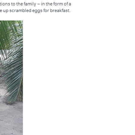
ns to the family – in the form of a
tle up scrambled eggs for breakfast.