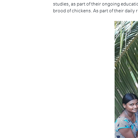
studies, as part of their ongoing educat
brood of chickens. As part of their daily 