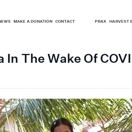
NEWS
MAKE A DONATION
CONTACT
PRAX
HARVEST 
a In The Wake Of COV