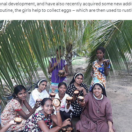
ional development, and have also recently acquired some new additio
routine, the girls help to collect eggs – which are then used to rus