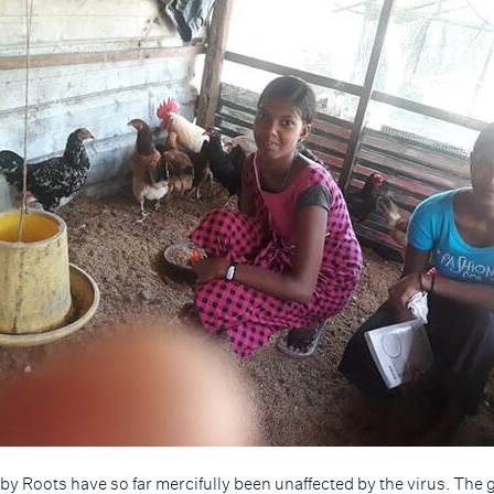
by Roots have so far mercifully been unaffected by the virus. The g