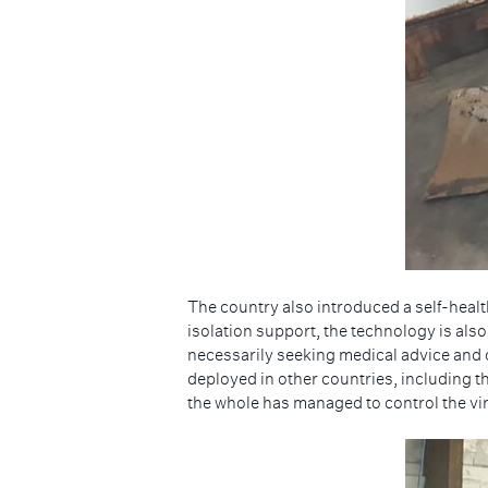
The country also introduced a self-health
isolation support, the technology is als
necessarily seeking medical advice and 
deployed in other countries, including th
the whole has managed to control the viru